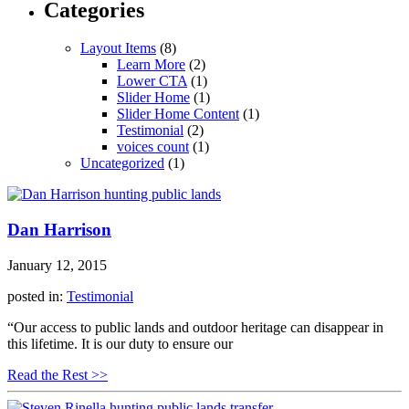
Categories
Layout Items
(8)
Learn More
(2)
Lower CTA
(1)
Slider Home
(1)
Slider Home Content
(1)
Testimonial
(2)
voices count
(1)
Uncategorized
(1)
Dan Harrison
January 12, 2015
posted in:
Testimonial
“Our access to public lands and outdoor heritage can disappear in
this lifetime. It is our duty to ensure our
Read the Rest >>