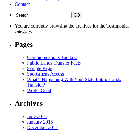
Contact
You are currently browsing the archives for the Testimonial
category.
Pages
Communications Toolbox
Public Lands Transfer Facts
Sample Page
Sportsmens Access
What’s Happening With Your State Public Lands
Transfer?
Works Cited
Archives
June 2016
January 2015
December 2014