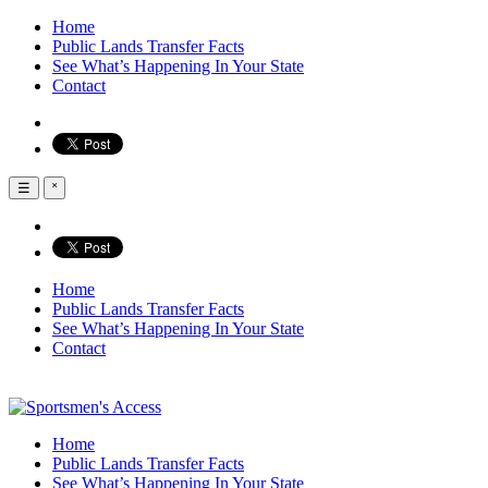
Home
Public Lands Transfer Facts
See What’s Happening In Your State
Contact
☰
˟
Home
Public Lands Transfer Facts
See What’s Happening In Your State
Contact
Home
Public Lands Transfer Facts
See What’s Happening In Your State