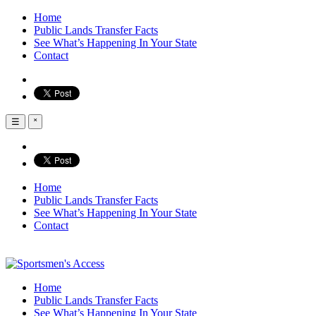
Home
Public Lands Transfer Facts
See What’s Happening In Your State
Contact
☰
˟
Home
Public Lands Transfer Facts
See What’s Happening In Your State
Contact
Home
Public Lands Transfer Facts
See What’s Happening In Your State