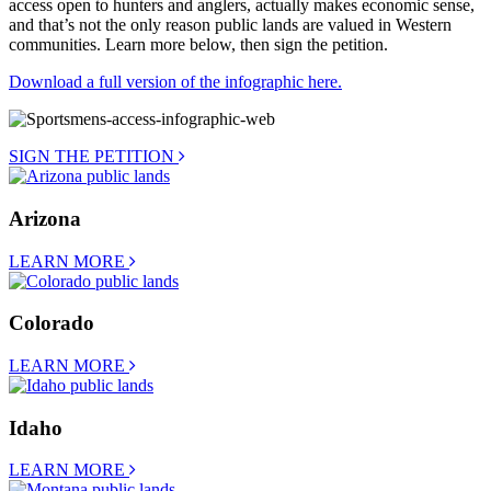
access open to hunters and anglers, actually makes economic sense,
and that’s not the only reason public lands are valued in Western
communities. Learn more below, then sign the petition.
Download a full version of the infographic here.
SIGN THE PETITION
Arizona
LEARN MORE
Colorado
LEARN MORE
Idaho
LEARN MORE