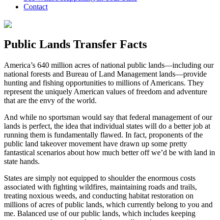
Contact
Public Lands Transfer Facts
America’s 640 million acres of national public lands—including our
national forests and Bureau of Land Management lands—provide
hunting and fishing opportunities to millions of Americans. They
represent the uniquely American values of freedom and adventure
that are the envy of the world.
And while no sportsman would say that federal management of our
lands is perfect, the idea that individual states will do a better job at
running them is fundamentally flawed. In fact, proponents of the
public land takeover movement have drawn up some pretty
fantastical scenarios about how much better off we’d be with land in
state hands.
States are simply not equipped to shoulder the enormous costs
associated with fighting wildfires, maintaining roads and trails,
treating noxious weeds, and conducting habitat restoration on
millions of acres of public lands, which currently belong to you and
me. Balanced use of our public lands, which includes keeping