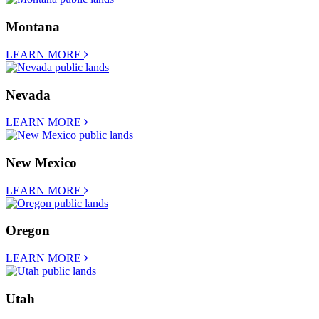
Montana
LEARN MORE
Nevada
LEARN MORE
New Mexico
LEARN MORE
Oregon
LEARN MORE
Utah