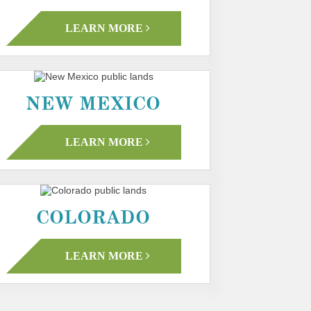
LEARN MORE
NEW MEXICO
LEARN MORE
COLORADO
LEARN MORE