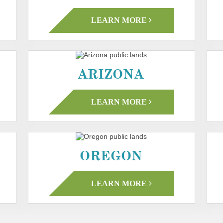
LEARN MORE
ARIZONA
LEARN MORE
OREGON
LEARN MORE