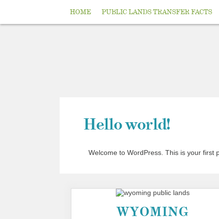
HOME
PUBLIC LANDS TRANSFER FACTS
Hello world!
Welcome to WordPress. This is your first pos
WYOMING