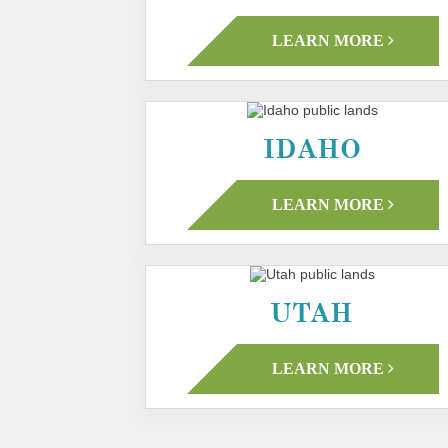
LEARN MORE
IDAHO
LEARN MORE
UTAH
LEARN MORE