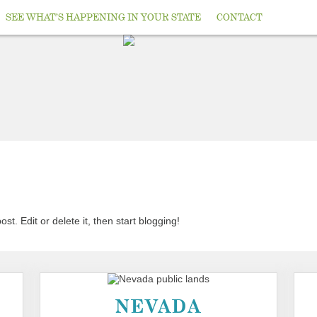
SEE WHAT’S HAPPENING IN YOUR STATE
CONTACT
t. Edit or delete it, then start blogging!
NEVADA