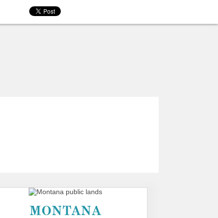
MONTANA