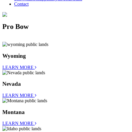
Contact
Pro Bow
Wyoming
LEARN MORE
Nevada
LEARN MORE
Montana
LEARN MORE