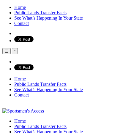
Home
Public Lands Transfer Facts
See What’s Happening In Your State
Contact
☰
˟
Home
Public Lands Transfer Facts
See What’s Happening In Your State
Contact
Home
Public Lands Transfer Facts
See What’s Happening In Your State