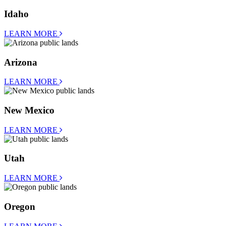
Idaho
LEARN MORE
Arizona
LEARN MORE
New Mexico
LEARN MORE
Utah
LEARN MORE
Oregon