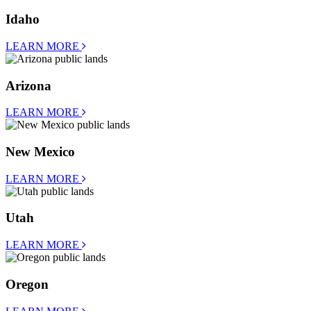
Idaho
LEARN MORE
Arizona
LEARN MORE
New Mexico
LEARN MORE
Utah
LEARN MORE
Oregon