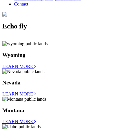
Contact
Echo fly
Wyoming
LEARN MORE
Nevada
LEARN MORE
Montana
LEARN MORE