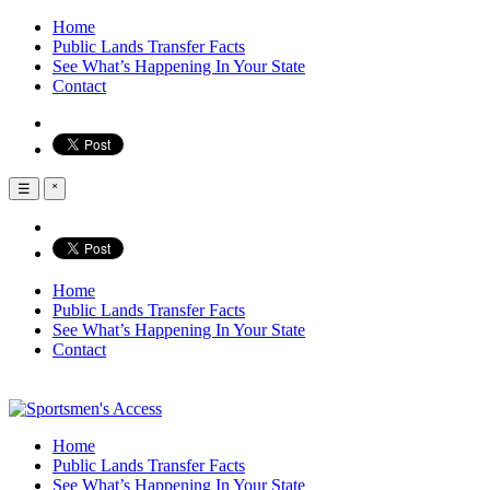
Home
Public Lands Transfer Facts
See What’s Happening In Your State
Contact
☰
˟
Home
Public Lands Transfer Facts
See What’s Happening In Your State
Contact
Home
Public Lands Transfer Facts
See What’s Happening In Your State