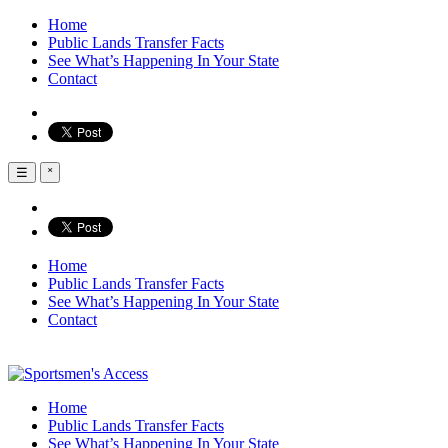
Home
Public Lands Transfer Facts
See What’s Happening In Your State
Contact
☰
˟
Home
Public Lands Transfer Facts
See What’s Happening In Your State
Contact
Home
Public Lands Transfer Facts
See What’s Happening In Your State