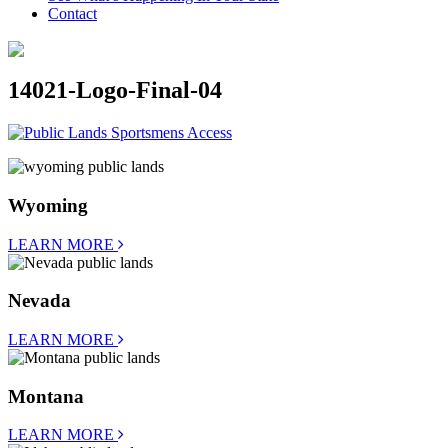
Contact
14021-Logo-Final-04
Wyoming
LEARN MORE
Nevada
LEARN MORE
Montana
LEARN MORE