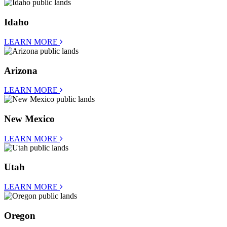
Idaho
LEARN MORE
Arizona
LEARN MORE
New Mexico
LEARN MORE
Utah
LEARN MORE
Oregon